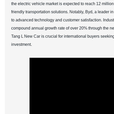
the electric vehicle market is expected to reach 12 milli
friendly transportation solutions. Notably, Byd, a leader i
to advanced technology and customer satisfaction. Industry
compound annual growth rate of over 20% through the ne
Tang L New Car is crucial for international buyers seeking 
investment.