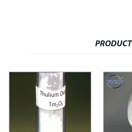
PRODUCT