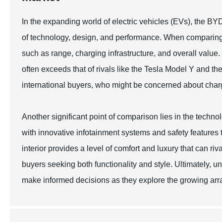
In the expanding world of electric vehicles (EVs), the BY
of technology, design, and performance. When comparing 
such as range, charging infrastructure, and overall value
often exceeds that of rivals like the Tesla Model Y and 
international buyers, who might be concerned about charg
Another significant point of comparison lies in the tech
with innovative infotainment systems and safety features 
interior provides a level of comfort and luxury that can riv
buyers seeking both functionality and style. Ultimately,
make informed decisions as they explore the growing array