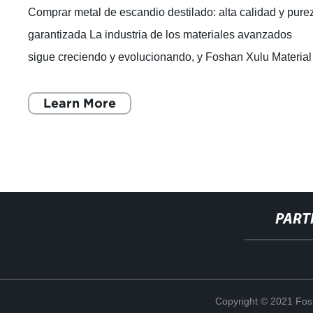
Comprar metal de escandio destilado: alta calidad y pure
garantizada La industria de los materiales avanzados
sigue creciendo y evolucionando, y Foshan Xulu Material
Co., Ltd. es una de las empresa
Learn More
PART
Copyright © 2021 Fosh