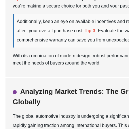
you’re making a secure choice for both you and your pas
Additionally, keep an eye on available incentives and reb
affect your overall purchase cost.
Tip 3:
Evaluate the wa
comprehensive warranty can save you from unexpected
With its combination of modern design, robust performan
meet the needs of buyers around the world.
Analyzing Market Trends: The Gr
Globally
The global automotive industry is undergoing a significant
rapidly gaining traction among international buyers. This