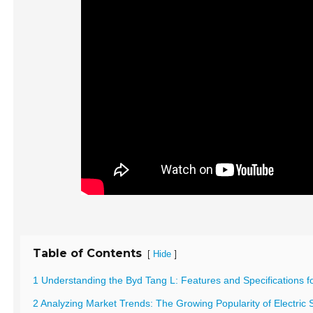
Table of Contents
[
]
Hide
1 Understanding the Byd Tang L: Features and Specifications fo
2 Analyzing Market Trends: The Growing Popularity of Electric