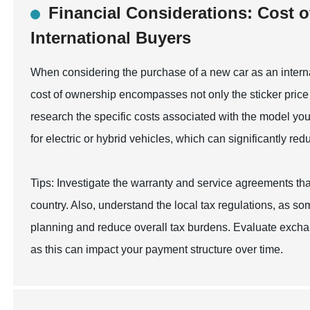
Financial Considerations: Cost o
International Buyers
When considering the purchase of a new car as an internat
cost of ownership encompasses not only the sticker price 
research the specific costs associated with the model you a
for electric or hybrid vehicles, which can significantly re
Tips: Investigate the warranty and service agreements th
country. Also, understand the local tax regulations, as som
planning and reduce overall tax burdens. Evaluate exchan
as this can impact your payment structure over time.