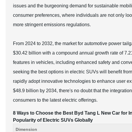
issues and the burgeoning demand for sustainable mobili
consumer preferences, where individuals are not only looki
more stringent emissions regulations.
From 2024 to 2032, the market for automotive power tailg
$30.42 billion with a compound annual growth rate of 7.2
features in vehicles, including enhanced safety and con
seeking the best options in electric SUVs will benefit fr
rapidly adopt innovative technologies to enhance user ex
$48.9 billion by 2034, there's no doubt that the integration 
consumers to the latest electric offerings.
8 Ways to Choose the Best Byd Tang L New Car for In
Popularity of Electric SUVs Globally
Dimension