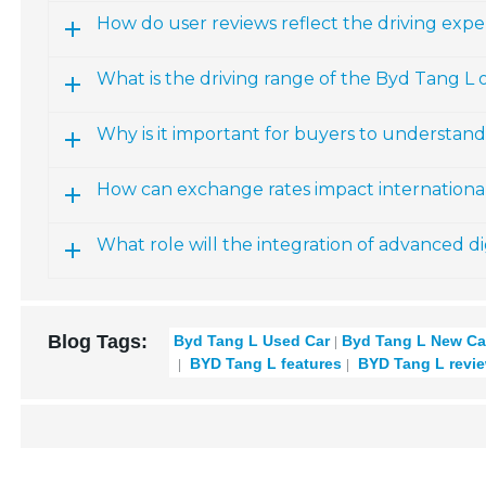
How do user reviews reflect the driving expe
What is the driving range of the Byd Tang L 
Why is it important for buyers to understand
How can exchange rates impact internationa
What role will the integration of advanced di
Blog Tags:
Byd Tang L Used Car
Byd Tang L New Ca
BYD Tang L features
BYD Tang L revi