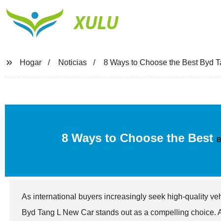
XULU
Hogar
Noticias
8 Ways to Choose the Best Byd Ta
8 Ways to Choose the Best
B
As international buyers increasingly seek high-quality ve
Byd Tang L New Car stands out as a compelling choice. Ac