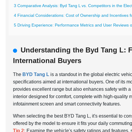
3 Comparative Analysis: Byd Tang L vs. Competitors in the Elect
4 Financial Considerations: Cost of Ownership and Incentives f
5 Driving Experience: Performance Metrics and User Reviews 
Understanding the Byd Tang L: F
International Buyers
The
BYD Tang L
is a standout in the global electric vehi
specifications aimed at international buyers. One of its m
provides excellent range but also enhances safety with 
interior designed for comfort, complete with high-quality 
infotainment screen and smart connectivity features.
When selecting the best BYD Tang L, it's essential to co
offered by the model to ensure it fits your daily commuting 
Tip 2:
Examine the vehicle's safety ratings and features,