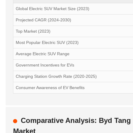
Global Electric SUV Market Size (2023)
Projected CAGR (2024-2030)
Top Market (2023)
Most Popular Electric SUV (2023)
Average Electric SUV Range
Government Incentives for EVs
Charging Station Growth Rate (2020-2025)
Consumer Awareness of EV Benefits
Comparative Analysis: Byd Tang L
Market