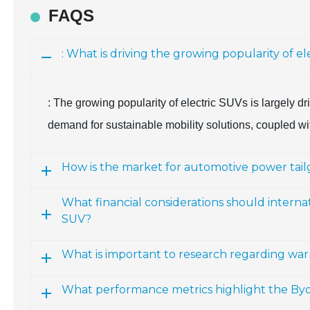
FAQS
: What is driving the growing popularity of el
: The growing popularity of electric SUVs is largely 
demand for sustainable mobility solutions, coupled wit
How is the market for automotive power tail
What financial considerations should intern
SUV?
What is important to research regarding war
What performance metrics highlight the Byd 