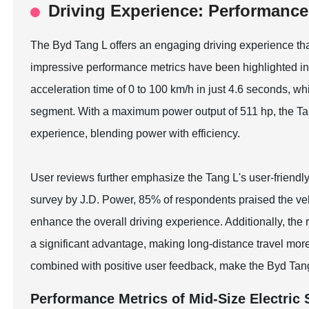
Driving Experience: Performance
The Byd Tang L offers an engaging driving experience that
impressive performance metrics have been highlighted in 
acceleration time of 0 to 100 km/h in just 4.6 seconds, whi
segment. With a maximum power output of 511 hp, the Tang
experience, blending power with efficiency.
User reviews further emphasize the Tang L's user-friendl
survey by J.D. Power, 85% of respondents praised the vehi
enhance the overall driving experience. Additionally, th
a significant advantage, making long-distance travel more
combined with positive user feedback, make the Byd Tang
Performance Metrics of Mid-Size Electric