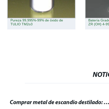
Pureza 99,995%-99% de óxido de
Batería Grad
TULIO TM2o3
ZR (OH) 4-9
NOTI
Comprar metal de escandio destilado: alta calidad y pureza gar